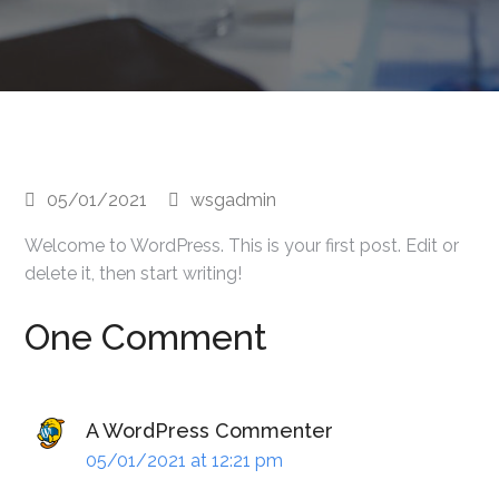
05/01/2021
wsgadmin
Welcome to WordPress. This is your first post. Edit or
delete it, then start writing!
One Comment
A WordPress Commenter
05/01/2021 at 12:21 pm