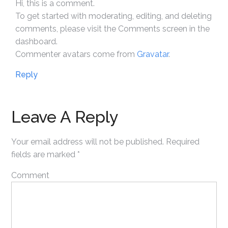
Hi, this is a comment.
To get started with moderating, editing, and deleting
comments, please visit the Comments screen in the
dashboard.
Commenter avatars come from
Gravatar
.
Reply
Leave A Reply
Your email address will not be published.
Required
fields are marked
*
Comment