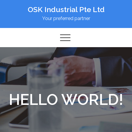
Skip
OSK Industrial Pte Ltd
to
content
Your preferred partner
HELLO WORLD!