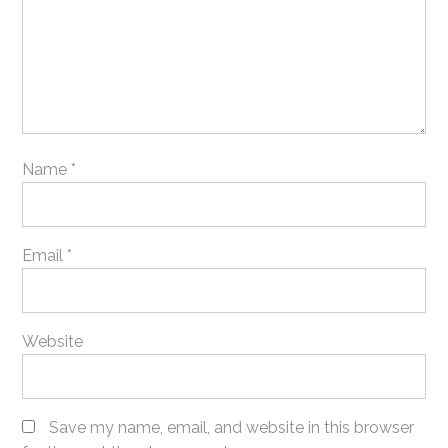
Name
*
Email
*
Website
Save my name, email, and website in this browser