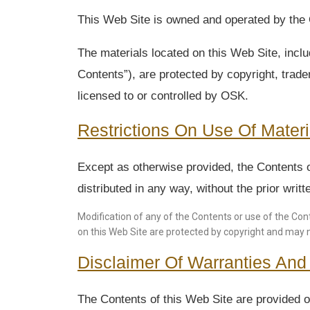
This Web Site is owned and operated by the O
The materials located on this Web Site, inclu
Contents”), are protected by copyright, tradem
licensed to or controlled by OSK.
Restrictions On Use Of Materi
Except as otherwise provided, the Contents o
distributed in any way, without the prior wri
Modification of any of the Contents or use of the Cont
on this Web Site are protected by copyright and may 
Disclaimer Of Warranties And L
The Contents of this Web Site are provided on