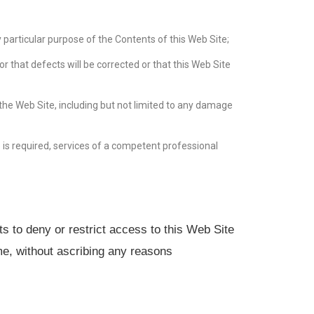
any particular purpose of the Contents of this Web Site;
or that defects will be corrected or that this Web Site
f the Web Site, including but not limited to any damage
e is required, services of a competent professional
ts to deny or restrict access to this Web Site
ime, without ascribing any reasons