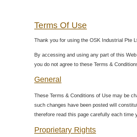
Terms Of Use
Thank you for using the OSK Industrial Pte Lt
By accessing and using any part of this Web 
you do not agree to these Terms & Conditions
General
These Terms & Conditions of Use may be chang
such changes have been posted will constitu
therefore read this page carefully each time y
Proprietary Rights