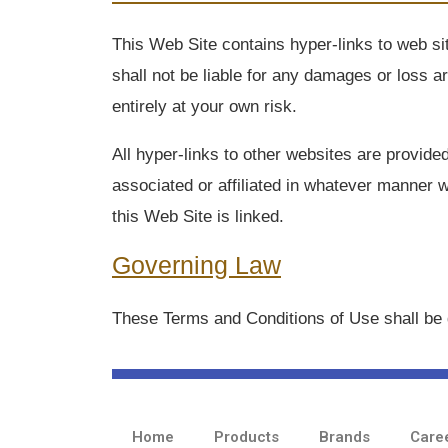
This Web Site contains hyper-links to web si
shall not be liable for any damages or loss a
entirely at your own risk.
All hyper-links to other websites are provid
associated or affiliated in whatever manner w
this Web Site is linked.
Governing Law
These Terms and Conditions of Use shall be 
Home
Products
Brands
Care