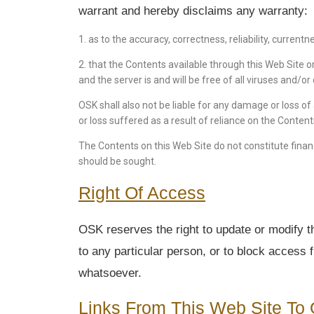
warrant and hereby disclaims any warranty:
1. as to the accuracy, correctness, reliability, current
2. that the Contents available through this Web Site or
and the server is and will be free of all viruses and/
OSK shall also not be liable for any damage or loss of
or loss suffered as a result of reliance on the Conten
The Contents on this Web Site do not constitute financ
should be sought.
Right Of Access
OSK reserves the right to update or modify th
to any particular person, or to block access 
whatsoever.
Links From This Web Site To 