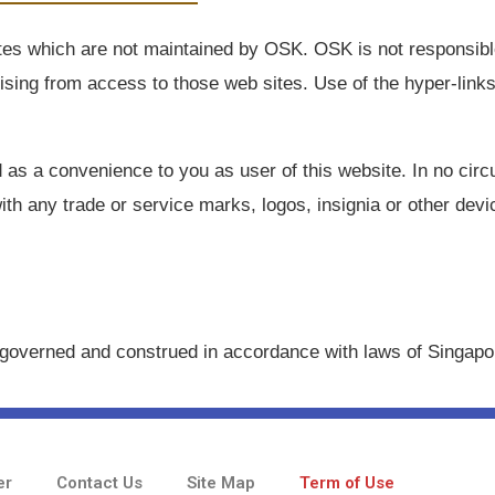
tes which are not maintained by OSK. OSK is not responsible
rising from access to those web sites. Use of the hyper-link
ed as a convenience to you as user of this website. In no ci
ith any trade or service marks, logos, insignia or other dev
governed and construed in accordance with laws of Singapo
er
Contact Us
Site Map
Term of Use