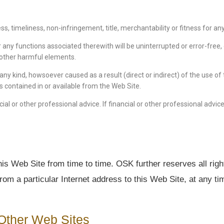
ness, timeliness, non-infringement, title, merchantability or fitness for 
 any functions associated therewith will be uninterrupted or error-free, 
or other harmful elements.
 any kind, howsoever caused as a result (direct or indirect) of the use o
ts contained in or available from the Web Site.
ial or other professional advice. If financial or other professional advic
is Web Site from time to time. OSK further reserves all righ
from a particular Internet address to this Web Site, at any t
Other Web Sites