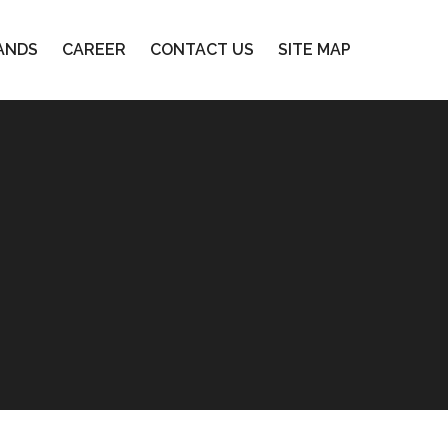
ANDS
CAREER
CONTACT US
SITE MAP