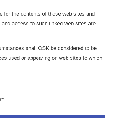
 for the contents of those web sites and
s and access to such linked web sites are
rcumstances shall OSK be considered to be
ices used or appearing on web sites to which
re.