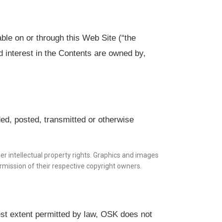
ble on or through this Web Site (“the
nd interest in the Contents are owned by,
ed, posted, transmitted or otherwise
er intellectual property rights. Graphics and images
mission of their respective copyright owners.
lest extent permitted by law, OSK does not