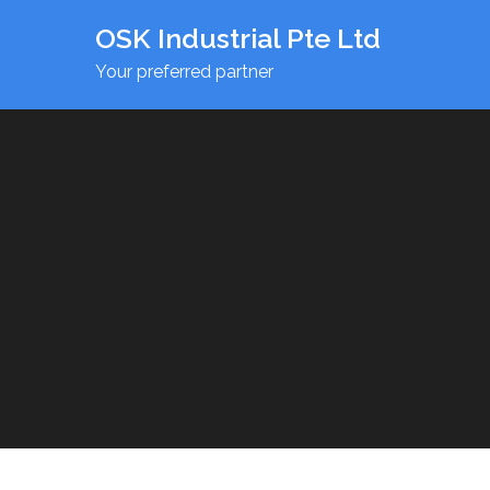
OSK Industrial Pte Ltd
Your preferred partner