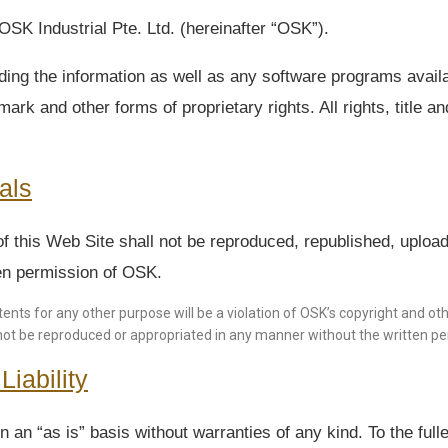
SK Industrial Pte. Ltd. (hereinafter “OSK”).
ding the information as well as any software programs availa
ark and other forms of proprietary rights. All rights, title a
als
f this Web Site shall not be reproduced, republished, upload
tten permission of OSK.
ents for any other purpose will be a violation of OSK’s copyright and oth
not be reproduced or appropriated in any manner without the written per
iability
 an “as is” basis without warranties of any kind. To the ful