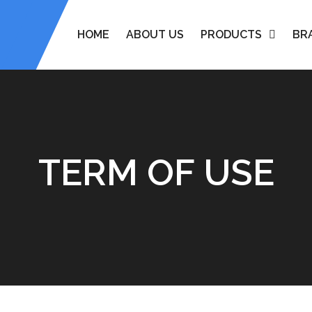
HOME
ABOUT US
PRODUCTS
BR
TERM OF USE