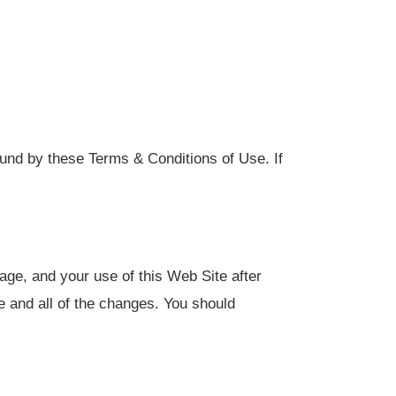
ound by these Terms & Conditions of Use. If
ge, and your use of this Web Site after
 and all of the changes. You should