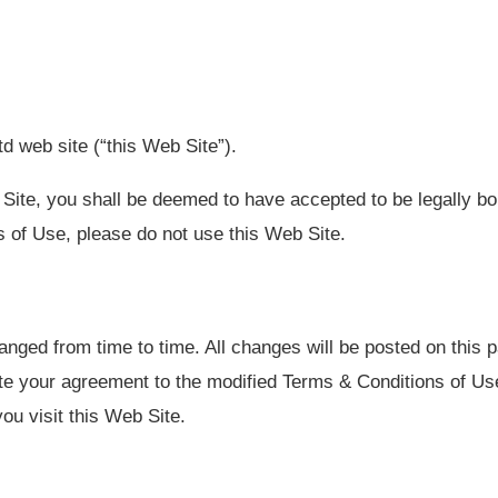
d web site (“this Web Site”).
Site, you shall be deemed to have accepted to be legally b
 of Use, please do not use this Web Site.
ed from time to time. All changes will be posted on this pa
te your agreement to the modified Terms & Conditions of Use
ou visit this Web Site.